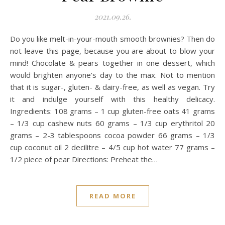
2021.09.26.
Do you like melt-in-your-mouth smooth brownies? Then do
not leave this page, because you are about to blow your
mind! Chocolate & pears together in one dessert, which
would brighten anyone’s day to the max. Not to mention
that it is sugar-, gluten- & dairy-free, as well as vegan. Try
it and indulge yourself with this healthy delicacy.
Ingredients: 108 grams – 1 cup gluten-free oats 41 grams
– 1/3 cup cashew nuts 60 grams – 1/3 cup erythritol 20
grams – 2-3 tablespoons cocoa powder 66 grams – 1/3
cup coconut oil 2 decilitre – 4/5 cup hot water 77 grams –
1/2 piece of pear Directions: Preheat the…
READ MORE