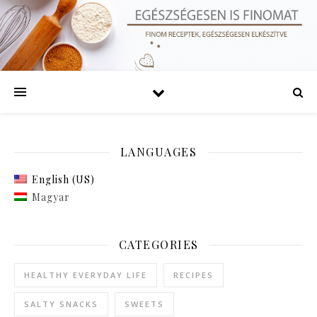
LANGUAGES
English (US)
Magyar
CATEGORIES
HEALTHY EVERYDAY LIFE
RECIPES
SALTY SNACKS
SWEETS