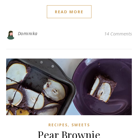
READ MORE
Dominika
14 Comments
,
RECIPES
SWEETS
Pear Brownie