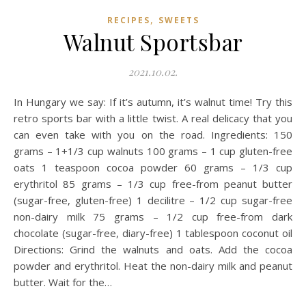
,
RECIPES
SWEETS
Walnut Sportsbar
2021.10.02.
In Hungary we say: If it’s autumn, it’s walnut time! Try this
retro sports bar with a little twist. A real delicacy that you
can even take with you on the road. Ingredients: 150
grams – 1+1/3 cup walnuts 100 grams – 1 cup gluten-free
oats 1 teaspoon cocoa powder 60 grams – 1/3 cup
erythritol 85 grams – 1/3 cup free-from peanut butter
(sugar-free, gluten-free) 1 decilitre – 1/2 cup sugar-free
non-dairy milk 75 grams – 1/2 cup free-from dark
chocolate (sugar-free, diary-free) 1 tablespoon coconut oil
Directions: Grind the walnuts and oats. Add the cocoa
powder and erythritol. Heat the non-dairy milk and peanut
butter. Wait for the…