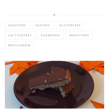
#
DAIRYFREE
EGGFREE
GLUTENFREE
LACTOSEFREE
SUGARFREE
WHEATFREE
WHOLEGRAIN