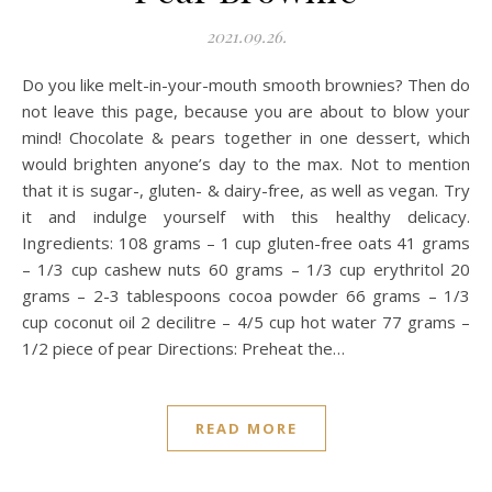
2021.09.26.
Do you like melt-in-your-mouth smooth brownies? Then do
not leave this page, because you are about to blow your
mind! Chocolate & pears together in one dessert, which
would brighten anyone’s day to the max. Not to mention
that it is sugar-, gluten- & dairy-free, as well as vegan. Try
it and indulge yourself with this healthy delicacy.
Ingredients: 108 grams – 1 cup gluten-free oats 41 grams
– 1/3 cup cashew nuts 60 grams – 1/3 cup erythritol 20
grams – 2-3 tablespoons cocoa powder 66 grams – 1/3
cup coconut oil 2 decilitre – 4/5 cup hot water 77 grams –
1/2 piece of pear Directions: Preheat the…
READ MORE