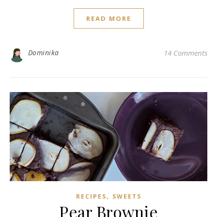
READ MORE
Dominika
14 Comments
,
RECIPES
SWEETS
Pear Brownie