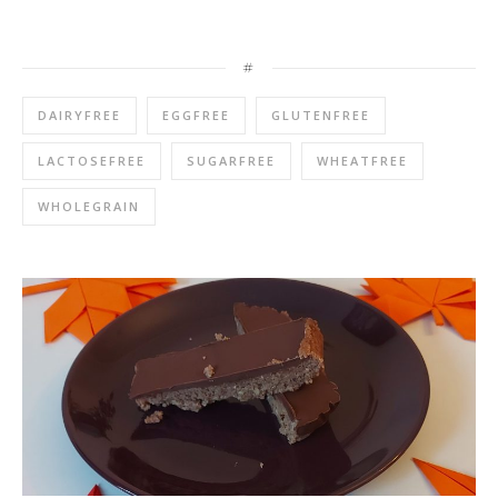
#
DAIRYFREE
EGGFREE
GLUTENFREE
LACTOSEFREE
SUGARFREE
WHEATFREE
WHOLEGRAIN