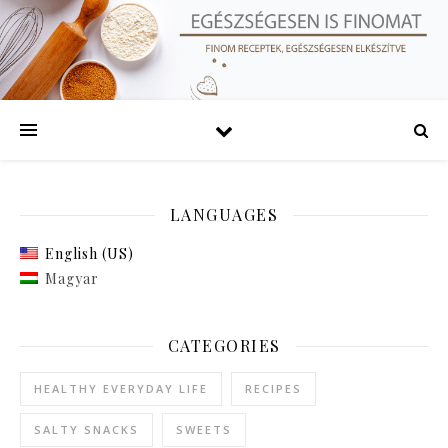
LANGUAGES
English (US)
Magyar
CATEGORIES
HEALTHY EVERYDAY LIFE
RECIPES
SALTY SNACKS
SWEETS