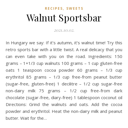
,
RECIPES
SWEETS
Walnut Sportsbar
2021.10.02.
In Hungary we say: If it’s autumn, it’s walnut time! Try this
retro sports bar with a little twist. A real delicacy that you
can even take with you on the road. Ingredients: 150
grams – 1+1/3 cup walnuts 100 grams – 1 cup gluten-free
oats 1 teaspoon cocoa powder 60 grams – 1/3 cup
erythritol 85 grams – 1/3 cup free-from peanut butter
(sugar-free, gluten-free) 1 decilitre – 1/2 cup sugar-free
non-dairy milk 75 grams – 1/2 cup free-from dark
chocolate (sugar-free, diary-free) 1 tablespoon coconut oil
Directions: Grind the walnuts and oats. Add the cocoa
powder and erythritol. Heat the non-dairy milk and peanut
butter. Wait for the…